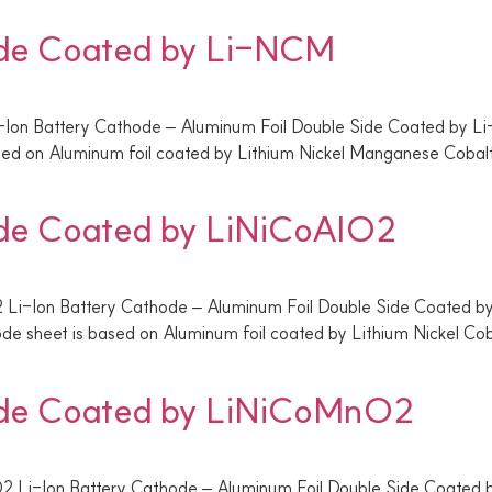
ide Coated by Li-NCM
-Ion Battery Cathode – Aluminum Foil Double Side Coated by
ased on Aluminum foil coated by Lithium Nickel Manganese Coba
ide Coated by LiNiCoAlO2
 Li-Ion Battery Cathode – Aluminum Foil Double Side Coated b
de sheet is based on Aluminum foil coated by Lithium Nickel C
ide Coated by LiNiCoMnO2
2 Li-Ion Battery Cathode – Aluminum Foil Double Side Coated