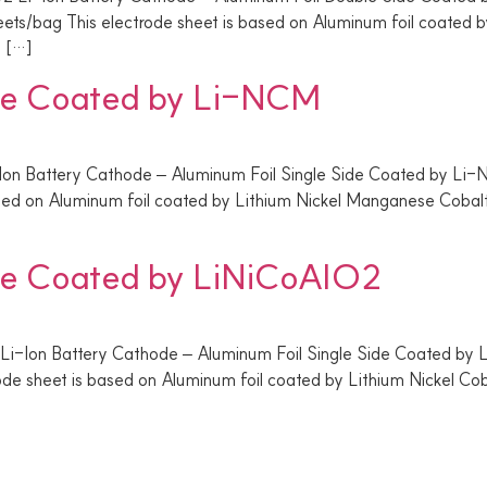
/bag This electrode sheet is based on Aluminum foil coated b
e […]
ide Coated by Li-NCM
-Ion Battery Cathode – Aluminum Foil Single Side Coated by L
ased on Aluminum foil coated by Lithium Nickel Manganese Coba
ide Coated by LiNiCoAlO2
 Li-Ion Battery Cathode – Aluminum Foil Single Side Coated by
de sheet is based on Aluminum foil coated by Lithium Nickel Co