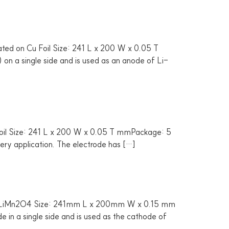
ated on Cu Foil Size: 241 L x 200 W x 0.05 T
on a single side and is used as an anode of Li-
Foil Size: 241 L x 200 W x 0.05 T mmPackage: 5
tery application. The electrode has […]
 by LiMn2O4 Size: 241mm L x 200mm W x 0.15 mm
in a single side and is used as the cathode of