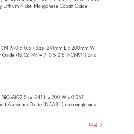
y Lithium Nickel Manganese Cobalt Oxide
i-NCM (9:0.5:0.5 ) Size: 241mm L x 200mm W
lt Oxide (Ni:Co:Mn = 9 :0.5:0.5, NCM911) on a
 LiNiCoAlO2 Size: 241 L x 200 W x 0.06T
balt Aluminum Oxide (NCA811) on a single side
다음
→