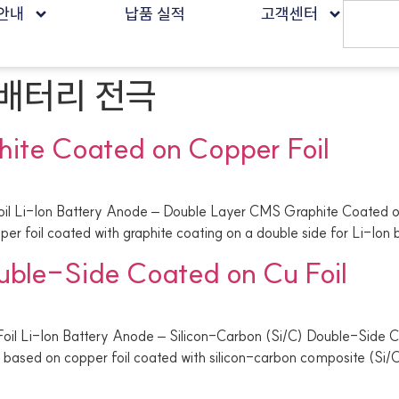
안내
납품 실적
고객센터
배터리 전극
ite Coated on Copper Foil
il Li-Ion Battery Anode – Double Layer CMS Graphite Coated o
er foil coated with graphite coating on a double side for Li-Ion
uble-Side Coated on Cu Foil
oil Li-Ion Battery Anode – Silicon-Carbon (Si/C) Double-Side C
based on copper foil coated with silicon-carbon composite (Si/C