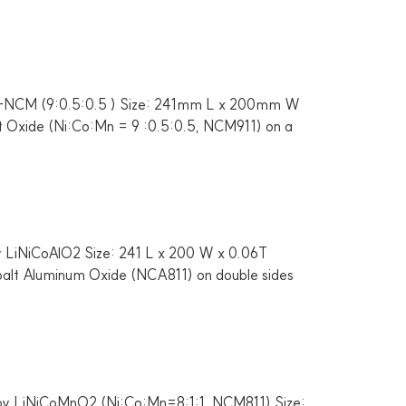
 Li-NCM (9:0.5:0.5 ) Size: 241mm L x 200mm W
lt Oxide (Ni:Co:Mn = 9 :0.5:0.5, NCM911) on a
y LiNiCoAlO2 Size: 241 L x 200 W x 0.06T
obalt Aluminum Oxide (NCA811) on double sides
 by LiNiCoMnO2 (Ni:Co:Mn=8:1:1, NCM811) Size: