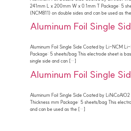
241mm L x 200mm W x 0.1mm T Package: 5 sheets
(NCM811) on double sides and can be used as th
Aluminum Foil Single S
Aluminum Foil Single Side Coated by Li-NCM Li
Package: 5 sheets/bag This electrode sheet is b
single side and can […]
Aluminum Foil Single S
Aluminum Foil Single Side Coated by LiNiCoAlO2
Thickness mm Package: 5 sheets/bag This electro
and can be used as the […]