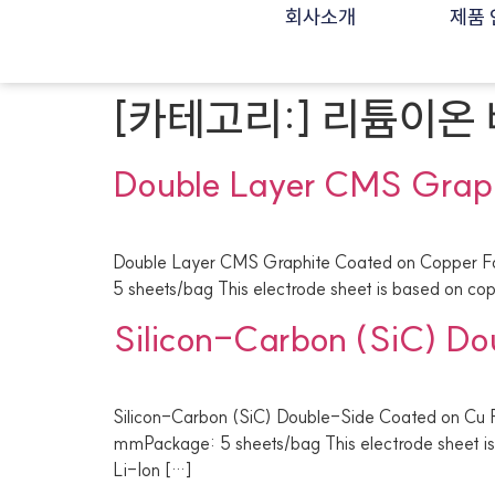
회사소개
제품 
[카테고리:]
리튬이온 
Double Layer CMS Graph
Double Layer CMS Graphite Coated on Copper Fo
5 sheets/bag This electrode sheet is based on copp
Silicon-Carbon (SiC) Do
Silicon-Carbon (SiC) Double-Side Coated on Cu F
mmPackage: 5 sheets/bag This electrode sheet is 
Li-Ion […]