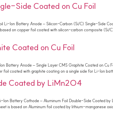
ngle-Side Coated on Cu Foil
il Li-Ion Battery Anode – Silicon-Carbon (Si/C) Single-Side Co
ased on copper foil coated with silicon-carbon composite (Si/C) 
te Coated on Cu Foil
-Ion Battery Anode – Single Layer CMS Graphite Coated on Cu 
 foil coated with graphite coating on a single side for Li-Ion bat
ide Coated by LiMn2O4
Li-Ion Battery Cathode – Aluminum Foil Double-Side Coated
eet is based on Aluminum foil coated by lithium-manganese oxide 