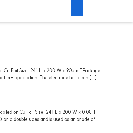
n Cu Foil Size: 241 L x 200 W x 90um TPackage:
 battery application. The electrode has been […]
oated on Cu Foil Size: 241 L x 200 W x 0.08 T
) on a double sides and is used as an anode of