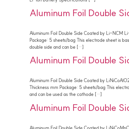
Aluminum Foil Double S
Aluminum Foil Double Side Coated by Li-NCM Li
Package: 5 sheets/bag This electrode sheet is b
double side and can be […]
Aluminum Foil Double S
Aluminum Foil Double Side Coated by LiNiCoAlO2
Thickness mm Package: 5 sheets/bag This electro
and can be used as the cathode […]
Aluminum Foil Double S
Aluminum Foil Double Side Coated by LiNiCoMnO