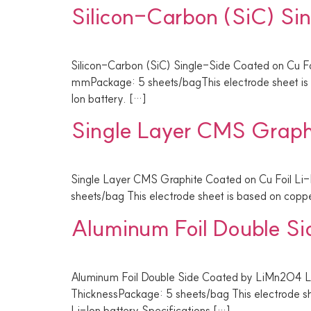
Silicon-Carbon (SiC) Si
Silicon-Carbon (SiC) Single-Side Coated on Cu Fo
mmPackage: 5 sheets/bagThis electrode sheet is b
Ion battery. […]
Single Layer CMS Graphi
Single Layer CMS Graphite Coated on Cu Foil Li
sheets/bag This electrode sheet is based on copper
Aluminum Foil Double S
Aluminum Foil Double Side Coated by LiMn2O4 
ThicknessPackage: 5 sheets/bag This electrode sh
Li-Ion battery Specifications […]