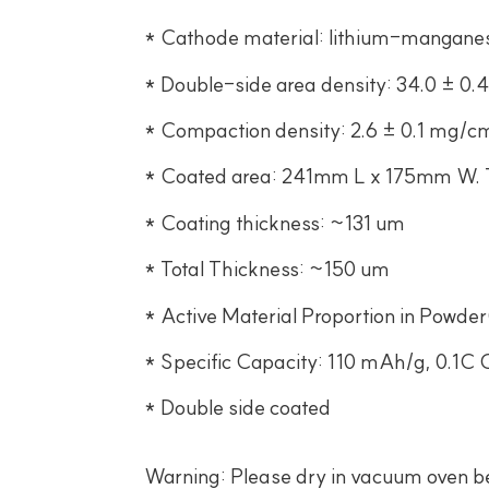
* Cathode material: lithium-mangane
* Double-side area density: 34.0 ± 0
* Compaction density: 2.6 ± 0.1 mg/c
* Coated area: 241mm L x 175mm W. Th
* Coating thickness: ~131 um
* Total Thickness: ~150 um
* Active Material Proportion in Powder
* Specific Capacity: 110 mAh/g, 0.1C 
* Double side coated
Warning: Please dry in vacuum oven bef