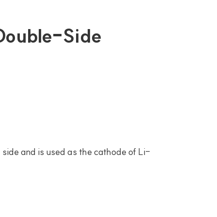
 Double-Side
side and is used as the cathode of Li-