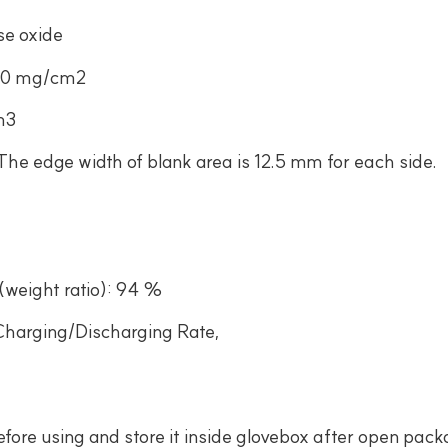
se oxide
.40 mg/cm2
m3
e edge width of blank area is 12.5 mm for each side.
(weight ratio): 94 %
Charging/Discharging Rate,
ore using and store it inside glovebox after open pac