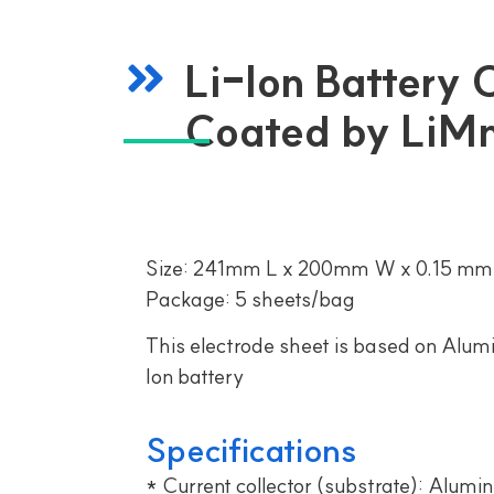
Li-Ion Battery
Coated by Li
Size: 241mm L x 200mm W x 0.15 mm
Package: 5 sheets/bag
This electrode sheet is based on Alumi
Ion battery
Specifications
* Current collector (substrate): Alumin