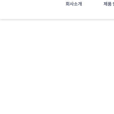
회사소개
제품 