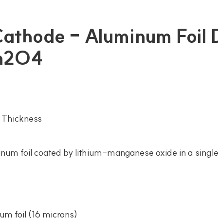
 Cathode - Aluminum Foil
Mn2O4
 Thickness
num foil coated by lithium-manganese oxide in a single 
um foil (16 microns)