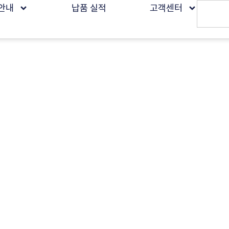
안내
납품 실적
고객센터