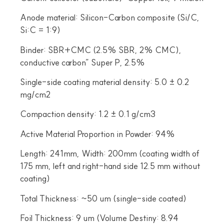
Anode material: Silicon-Carbon composite (Si/C,
Si:C = 1:9)
Binder: SBR+CMC (2.5% SBR, 2% CMC),
conductive carbon” Super P, 2.5%
Single-side coating material density: 5.0 ± 0.2
mg/cm2
Compaction density: 1.2 ± 0.1 g/cm3
Active Material Proportion in Powder: 94%
Length: 241mm, Width: 200mm (coating width of
175 mm, left and right-hand side 12.5 mm without
coating)
Total Thickness: ~50 um (single-side coated)
Foil Thickness: 9 um (Volume Destiny: 8.94