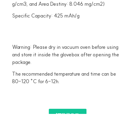
g/cm3, and Area Destiny: 8.046 mg/cm2)
Specific Capacity: 425 mAh/g
Warning: Please dry in vacuum oven before using
and store it inside the glovebox after opening the
package.
The recommended temperature and time can be
80-120 °C for 6-12h.
목록으로