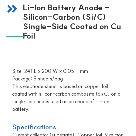
Li-Ion Battery Anode -
Silicon-Carbon (Si/C)
Single-Side Coated on Cu
Foil
Size: 241 L x 200 W x 0.05 T mm
Package: 5 sheets/bag
This electrode sheet is based on copper foil
coated with silicon-carbon composite (Si/C) on a
single side and is used as an anode of Li-Ion
battery.
Specifications
Current collector (substrate): Copper foil, 9 micron