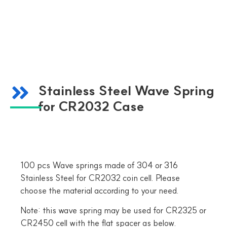
Stainless Steel Wave Spring
for CR2032 Case
100 pcs Wave springs made of 304 or 316
Stainless Steel for CR2032 coin cell. Please
choose the material according to your need.
Note: this wave spring may be used for CR2325 or
CR2450 cell with the flat spacer as below.