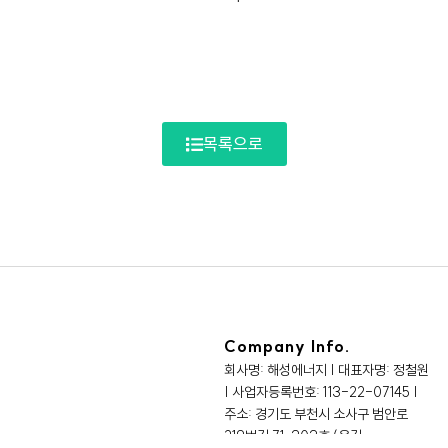
목록으로
Company Info.
회사명: 해성에너지 | 대표자명: 정철원
| 사업자등록번호: 113-22-07145 |
주소: 경기도 부천시 소사구 범안로
219번길 71, 303호 (옥길