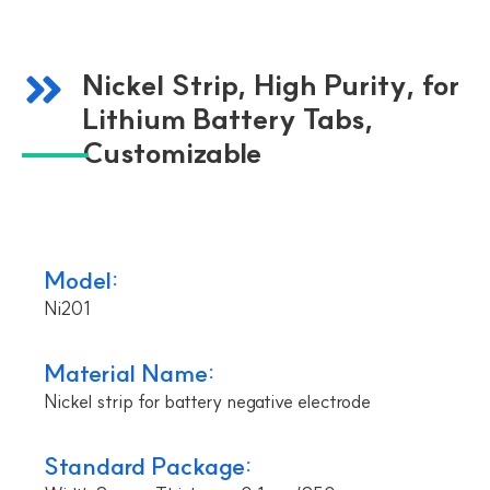
Nickel Strip, High Purity, for
Lithium Battery Tabs,
Customizable
Model:
Ni201
Material Name:
Nickel strip for battery negative electrode
Standard Package: