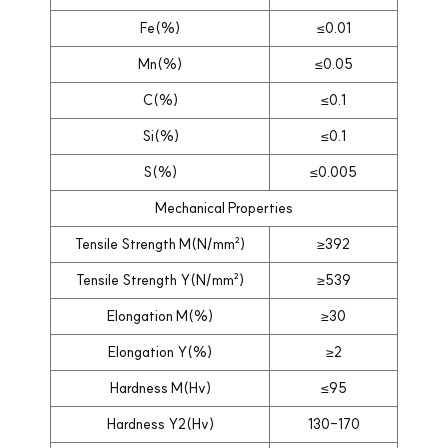
Fe(%)
≤0.01
Mn(%)
≤0.05
C(%)
≤0.1
Si(%)
≤0.1
S(%)
≤0.005
Mechanical Properties
Tensile Strength M(N/mm²)
≥392
Tensile Strength Y(N/mm²)
≥539
Elongation M(%)
≥30
Elongation Y(%)
≥2
Hardness M(Hv)
≤95
Hardness Y2(Hv)
130-170