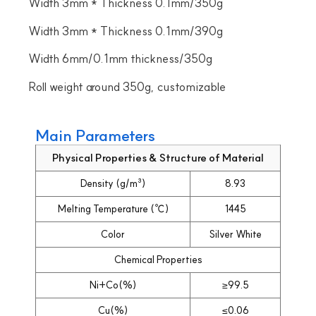
Width 3mm * Thickness 0.1mm/350g
Width 3mm * Thickness 0.1mm/390g
Width 6mm/0.1mm thickness/350g
Roll weight around 350g, customizable
Main Parameters
Physical Properties & Structure of Material
Density (g/m³)
8.93
Melting Temperature (℃)
1445
Color
Silver White
Chemical Properties
Ni+Co(%)
≥99.5
Cu(%)
≤0.06