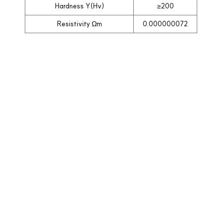
Hardness Y(Hv)
≥200
Resistivity Ωm
0.000000072
목록으로
Company Info.
회사명: 해성에너지 | 대표자명: 정철원
| 사업자등록번호: 113-22-07145 |
주소: 경기도 부천시 소사구 범안로
219번길 71, 303호 (옥길