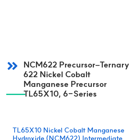
NCM622 Precursor–Ternary
622 Nickel Cobalt
Manganese Precursor
TL65X10, 6-Series
TL65X10 Nickel Cobalt Manganese
Hydroxide (NCM622) Intermediate