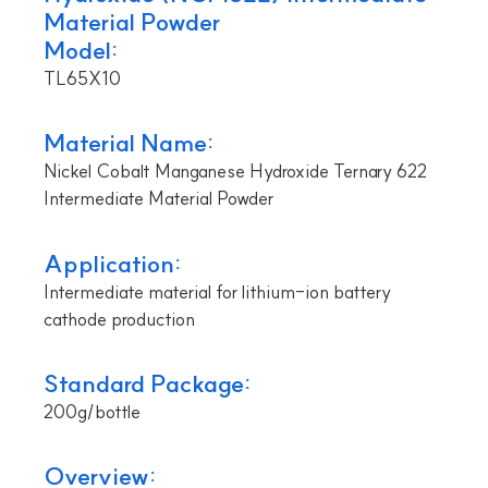
Material Powder
Model:
TL65X10
Material Name:
Nickel Cobalt Manganese Hydroxide Ternary 622
Intermediate Material Powder
Application:
Intermediate material for lithium-ion battery
cathode production
Standard Package:
200g/bottle
Overview: