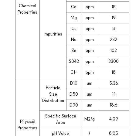
Chemical
Ca
ppm
18
Properties
Mg
ppm
19
Cu
ppm
8
Impurities
Na
ppm
232
Zn
ppm
102
S042
ppm
3300
C1-
ppm
18
D10
um
5.36
Particle
Size
D50
um
11
Distribution
D90
um
18.6
Specific Surface
M2/g
4.09
Physical
Area
Properties
pH Value
/
8.05