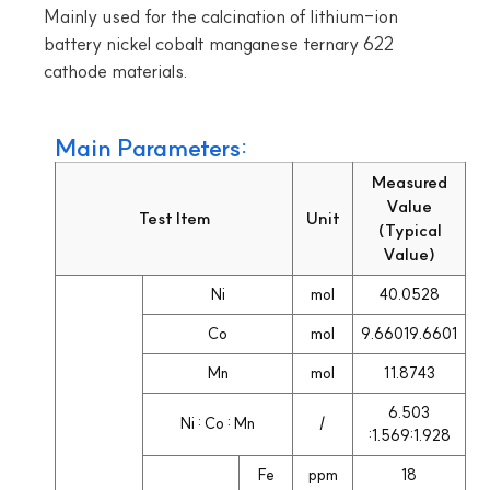
Mainly used for the calcination of lithium-ion
battery nickel cobalt manganese ternary 622
cathode materials.
Main Parameters:
Measured
Value
Test Item
Unit
(Typical
Value)
Ni
mol
40.0528
Co
mol
9.66019.6601
Mn
mol
11.8743
6.503
Ni : Co : Mn
/
:1.569:1.928
Fe
ppm
18