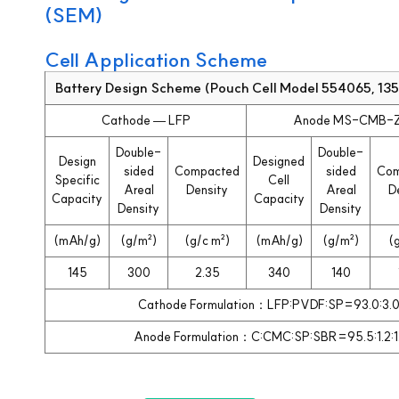
(SEM)
Cell Application Scheme
Battery Design Scheme (Pouch Cell Model 554065, 1
Cathode — LFP
Anode MS-CMB-
Double-
Double-
Design
Designed
sided
Compacted
sided
Com
Specific
Cell
Areal
Density
Areal
D
Capacity
Capacity
Density
Density
(mAh/g)
(g/m²)
(g/c m²)
(mAh/g)
(g/m²)
(
145
300
2.35
340
140
Cathode Formulation：LFP:PVDF:SP=93.0:3.0
Anode Formulation：C:CMC:SP:SBR=95.5:1.2:1.