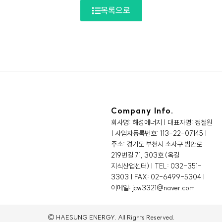
목록으로
Company Info.
회사명: 해성에너지 | 대표자명: 정철원
| 사업자등록번호: 113-22-07145 |
주소: 경기도 부천시 소사구 범안로
219번길 71, 303호 (옥길
지식산업센터) | TEL: 032-351-
3303 | FAX: 02-6499-5304 |
이메일: jcw3321@naver.com
© HAESUNG ENERGY. All Rights Reserved.