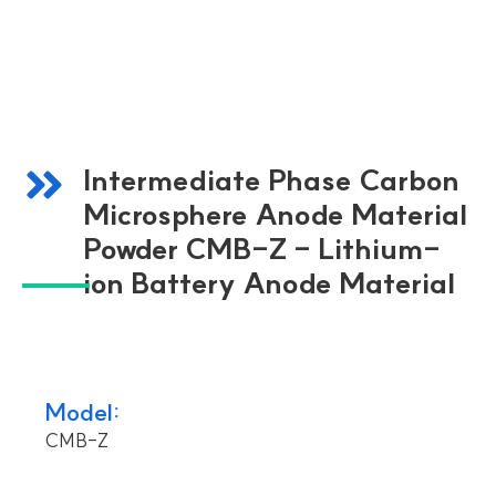
Intermediate Phase Carbon
Microsphere Anode Material
Powder CMB-Z - Lithium-
ion Battery Anode Material
Model:
CMB-Z