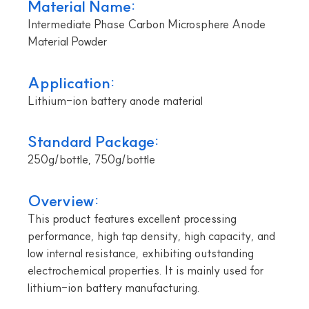
Material Name:
Intermediate Phase Carbon Microsphere Anode
Material Powder
Application:
Lithium-ion battery anode material
Standard Package:
250g/bottle, 750g/bottle
Overview:
This product features excellent processing
performance, high tap density, high capacity, and
low internal resistance, exhibiting outstanding
electrochemical properties. It is mainly used for
lithium-ion battery manufacturing.