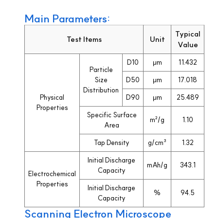
Main Parameters:
Typical
Test Items
Unit
Value
D10
μm
11.432
Particle
Size
D50
μm
17.018
Distribution
Physical
D90
μm
25.489
Properties
Specific Surface
m²/g
1.10
Area
Tap Density
g/cm³
1.32
Initial Discharge
mAh/g
343.1
Capacity
Electrochemical
Properties
Initial Discharge
%
94.5
Capacity
Scanning Electron Microscope