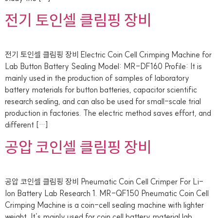
전기 토인셀 클림핑 장비
전기 토인셀 클림핑 장비 Electric Coin Cell Crimping Machine for
Lab Button Battery Sealing Model: MR-DF160 Profile: It is
mainly used in the production of samples of laboratory
battery materials for button batteries, capacitor scientific
research sealing, and can also be used for small-scale trial
production in factories. The electric method saves effort, and
different […]
공압 코인셀 클림핑 장비
공압 코인셀 클림핑 장비 Pneumatic Coin Cell Crimper For Li-
Ion Battery Lab Research 1. MR-QF150 Pneumatic Coin Cell
Crimping Machine is a coin-cell sealing machine with lighter
weight. It’s mainly used for coin cell battery material lab