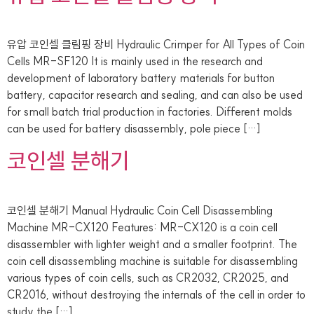
유압 코인셀 클림핑 장비 Hydraulic Crimper for All Types of Coin
Cells MR-SF120 It is mainly used in the research and
development of laboratory battery materials for button
battery, capacitor research and sealing, and can also be used
for small batch trial production in factories. Different molds
can be used for battery disassembly, pole piece […]
코인셀 분해기
코인셀 분해기 Manual Hydraulic Coin Cell Disassembling
Machine MR-CX120 Features: MR-CX120 is a coin cell
disassembler with lighter weight and a smaller footprint. The
coin cell disassembling machine is suitable for disassembling
various types of coin cells, such as CR2032, CR2025, and
CR2016, without destroying the internals of the cell in order to
study the […]