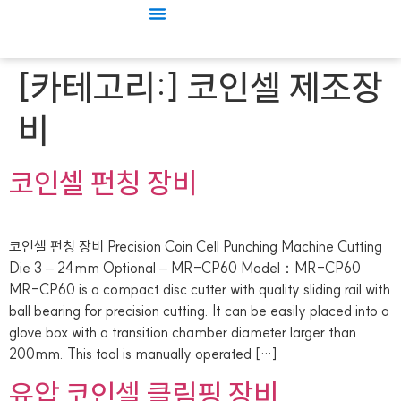
[카테고리:]
코인셀 제조장
비
코인셀 펀칭 장비
코인셀 펀칭 장비 Precision Coin Cell Punching Machine Cutting
Die 3 – 24mm Optional – MR-CP60 Model：MR-CP60
MR-CP60 is a compact disc cutter with quality sliding rail with
ball bearing for precision cutting. It can be easily placed into a
glove box with a transition chamber diameter larger than
200mm. This tool is manually operated […]
유압 코인셀 클림핑 장비