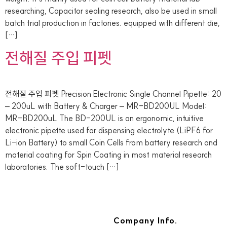
researching, Capacitor sealing research, also be used in small
batch trial production in factories. equipped with different die,
[…]
전해질 주입 피펫
전해질 주입 피펫 Precision Electronic Single Channel Pipette: 20
– 200uL with Battery & Charger – MR-BD200UL Model:
MR-BD200uL The BD-200UL is an ergonomic, intuitive
electronic pipette used for dispensing electrolyte (LiPF6 for
Li-ion Battery) to small Coin Cells from battery research and
material coating for Spin Coating in most material research
laboratories. The soft-touch […]
Company Info.