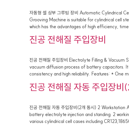
자동형 셀 상부 그루빙 장비 Automatic Cylindrical Cel
Grooving Machine is suitable for cylindrical cell 
which has the advantages of high efficiency, time
진공 전해질 주입장비
진공 전해질 주입장비 Electrolyte Filling & Vacuum Stan
vacuum diffusion process of battery capacitors. It
consistency and high reliability. Features: * One ma
진공 전해질 자동 주입장비(
진공 전해질 자동 주입장비(2개 동시) 2 Workstation Automatic 
battery electrolyte injection and standing. 2 workin
various cylindrical cell cases including CR123,1