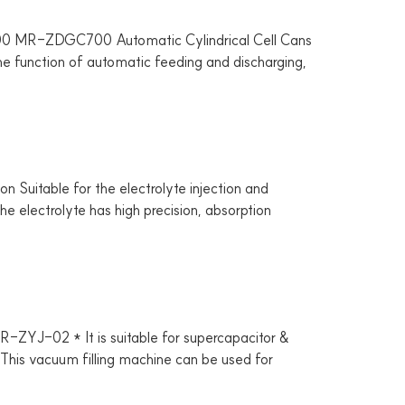
MR-ZDGC700 Automatic Cylindrical Cell Cans
the function of automatic feeding and discharging,
itable for the electrolyte injection and
he electrolyte has high precision, absorption
YJ-02 * It is suitable for supercapacitor &
. * This vacuum filling machine can be used for