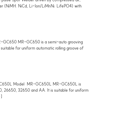
urer (NiMH. NiCd, Li-Ion/LiMnNi. LifePO4) with
R-GC650 MR-GC650 is a semi-auto grooving
suitable for uniform automatic rolling groove of
MR-GC650L Model: MR-GC650L MR-GC650L is
0, 26650, 32650 and AA. It is suitable for uniform
…]