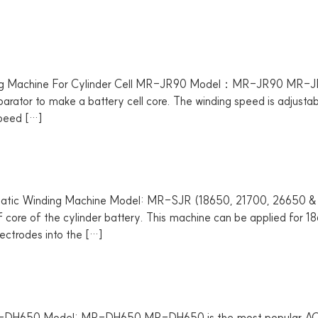
chine For Cylinder Cell MR-JR90 Model：MR-JR90 MR-JR90 
eparator to make a battery cell core. The winding speed is adjus
 speed […]
ic Winding Machine Model: MR-SJR (18650, 21700, 26650 & 3
 of core of the cylinder battery. This machine can be applied fo
ectrodes into the […]
650 Model: MR-DH650 MR-DH650 is the most popular AC puls