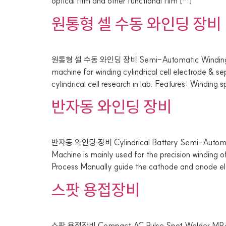
optical film and other functional film […]
원통형 셀 수동 와인딩 장비
원통형 셀 수동 와인딩 장비 Semi-Automatic Winding Ma
machine for winding cylindrical cell electrode & s
cylindrical cell research in lab. Features: Winding
반자동 와인딩 장비
반자동 와인딩 장비 Cylindrical Battery Semi-Automat
Machine is mainly used for the precision winding
Process Manually guide the cathode and anode el
스팟 용접장비
스팟 용접장비 Compact AC Pulse Spot Welder MR-DH