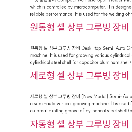
which is controlled by microcomputer. It is desig
reliable performance. It is used for the welding of
원통형 셀 상부 그루빙 장비
원통형 셀 상부 그루빙 장비 Desk-top Semi-Auto Groovi
machine. It is used for grooving various cylindric
cylindrical steel shell (or capacitor aluminum shell
세로형 셀 상부 그루빙 장비
세로형 셀 상부 그루빙 장비 [New Model] Semi-Automati
a semi-auto vertical grooving machine. It is used 
automatic rolling groove of cylindrical steel shell 
자동형 셀 상부 그루빙 장비