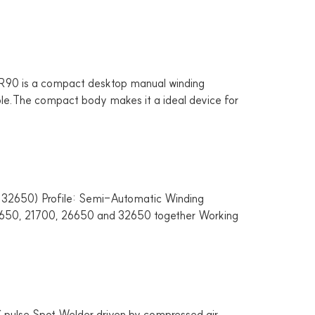
is a compact desktop manual winding
table.The compact body makes it a ideal device for
2650) Profile: Semi-Automatic Winding
r 18650, 21700, 26650 and 32650 together Working
e Spot Welder driven by compressed air,