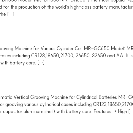
ned for the production of the world’s high-class battery manufact
 the […]
ng Machine for Various Cylinder Cell MR-GC650 Model: M
al cases including CR123,18650,21700, 26650, 32650 and AA. It is 
) with battery core. […]
c Vertical Grooving Machine for Cylindrical Batteries 
for grooving various cylindrical cases including CR123,18650,2170
(or capacitor aluminum shell) with battery core. Features: * High [