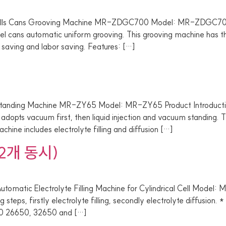
ls Cans Grooving Machine MR-ZDGC700 Model: MR-ZDGC700 
steel cans automatic uniform grooving. This grooving machine has 
 saving and labor saving. Features: […]
ding Machine MR-ZY65 Model: MR-ZY65 Product Introduction Su
 adopts vacuum first, then liquid injection and vacuum standing. T
chine includes electrolyte filling and diffusion […]
2개 동시)
Electrolyte Filling Machine for Cylindrical Cell Model: MR-Z
g steps, firstly electrolyte filling, secondly electrolyte diffusion
8650 26650, 32650 and […]