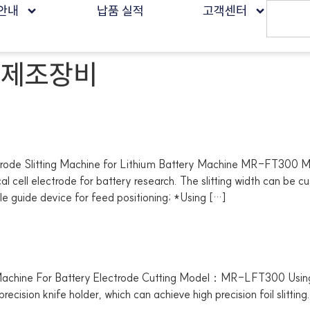
안내
납품 실적
고객센터
 제조장비
 Slitting Machine for Lithium Battery Machine MR-FT300 
al cell electrode for battery research. The slitting width can be c
e guide device for feed positioning; *Using […]
chine For Battery Electrode Cutting Model：MR-LFT300 Using tw
cision knife holder, which can achieve high precision foil slitting. I