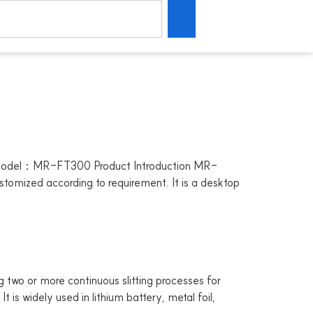
Model：MR-FT300 Product Introduction MR-
ustomized according to requirement. It is a desktop
o or more continuous slitting processes for
t is widely used in lithium battery, metal foil,