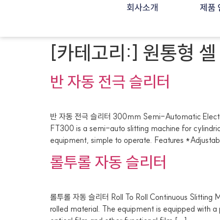
회사소개
제품 
[카테고리:]
원통형 셀
반 자동 전극 슬리터
반 자동 전극 슬리터 300mm Semi-Automatic Electrode
FT300 is a semi-auto slitting machine for cylindric
equipment, simple to operate. Features *Adjustabl
롤투롤 자동 슬리터
롤투롤 자동 슬리터 Roll To Roll Continuous Slitting Ma
rolled material. The equipment is equipped with a pre