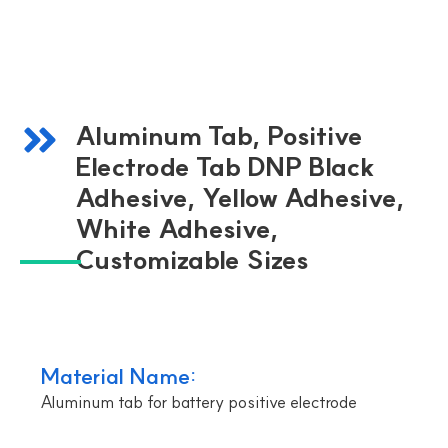
Aluminum Tab, Positive
Electrode Tab DNP Black
Adhesive, Yellow Adhesive,
White Adhesive,
Customizable Sizes
Material Name:
Aluminum tab for battery positive electrode