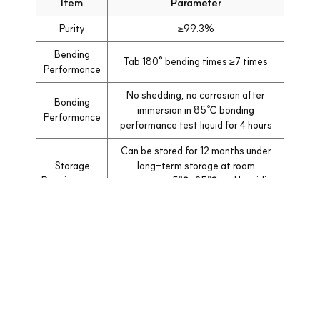
Item
Parameter
Purity
≥99.3%
Bending
Tab 180° bending times ≥7 times
Performance
No shedding, no corrosion after
Bonding
immersion in 85℃ bonding
Performance
performance test liquid for 4 hours
Can be stored for 12 months under
Storage
long-term storage at room
Requirements
temperature 5℃-25℃ and humidity
≤70%
목록으로