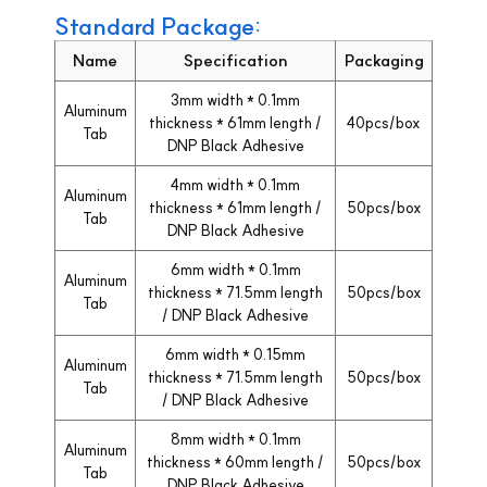
Standard Package:
Name
Specification
Packaging
3mm width * 0.1mm
Aluminum
thickness * 61mm length /
40pcs/box
Tab
DNP Black Adhesive
4mm width * 0.1mm
Aluminum
thickness * 61mm length /
50pcs/box
Tab
DNP Black Adhesive
6mm width * 0.1mm
Aluminum
thickness * 71.5mm length
50pcs/box
Tab
/ DNP Black Adhesive
6mm width * 0.15mm
Aluminum
thickness * 71.5mm length
50pcs/box
Tab
/ DNP Black Adhesive
8mm width * 0.1mm
Aluminum
thickness * 60mm length /
50pcs/box
Tab
DNP Black Adhesive