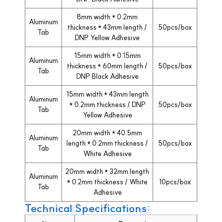
8mm width * 0.2mm
Aluminum
thickness * 43mm length /
50pcs/box
Tab
DNP Yellow Adhesive
15mm width * 0.15mm
Aluminum
thickness * 60mm length /
50pcs/box
Tab
DNP Black Adhesive
15mm width * 43mm length
Aluminum
* 0.2mm thickness / DNP
50pcs/box
Tab
Yellow Adhesive
20mm width * 40.5mm
Aluminum
length * 0.2mm thickness /
50pcs/box
Tab
White Adhesive
20mm width * 32mm length
Aluminum
* 0.2mm thickness / White
10pcs/box
Tab
Adhesive
Technical Specifications: