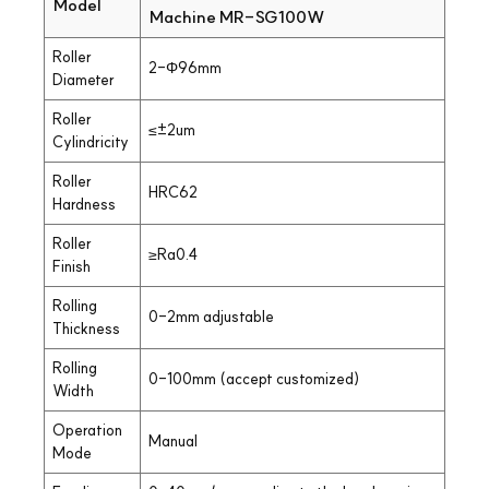
Model
Machine MR-SG100W
Roller
2-Φ96mm
Diameter
Roller
≤±2um
Cylindricity
Roller
HRC62
Hardness
Roller
≥Ra0.4
Finish
Rolling
0-2mm adjustable
Thickness
Rolling
0-100mm (accept customized)
Width
Operation
Manual
Mode