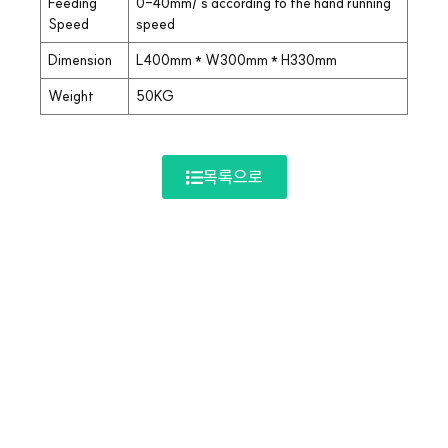
Feeding
0-40mm/ s according to the hand running
Speed
speed
Dimension
L400mm * W300mm * H330mm
Weight
50KG
목록으로
Company Info.
회사명: 해성에너지 | 대표자명: 정철원
| 사업자등록번호: 113-22-07145 |
주소: 경기도 부천시 소사구 범안로