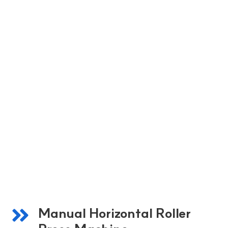
Manual Horizontal Roller