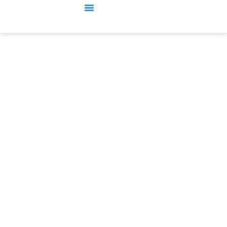
수동 가로롤 롤 프레스