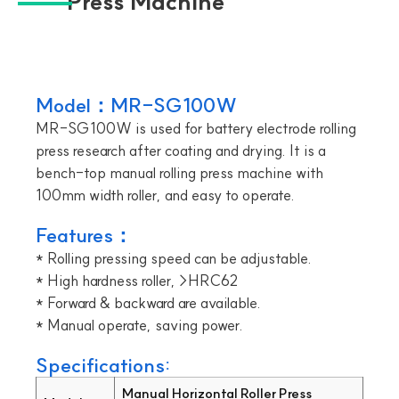
Press Machine
Model：MR-SG100W
MR-SG100W is used for battery electrode rolling
press research after coating and drying. It is a
bench-top manual rolling press machine with
100mm width roller, and easy to operate.
Features：
* Rolling pressing speed can be adjustable.
* High hardness roller, >HRC62
* Forward & backward are available.
* Manual operate, saving power.
Specifications:
Manual Horizontal Roller Press